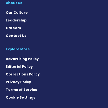
About Us
Our Culture
Leadership
Careers
Contact Us
Explore More
Advertising Policy
Editorial Policy
Corrections Policy
Privacy Policy
Terms of Service
Cookie Settings