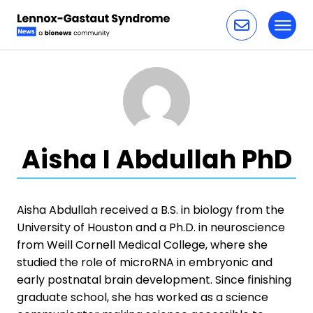
Toggl
Skip to content
Aisha I Abdullah PhD
Aisha Abdullah received a B.S. in biology from the
University of Houston and a Ph.D. in neuroscience
from Weill Cornell Medical College, where she
studied the role of microRNA in embryonic and
early postnatal brain development. Since finishing
graduate school, she has worked as a science