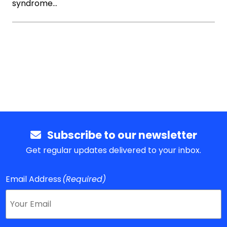
syndrome…
Subscribe to our newsletter
Get regular updates delivered to your inbox.
Email Address
(Required)