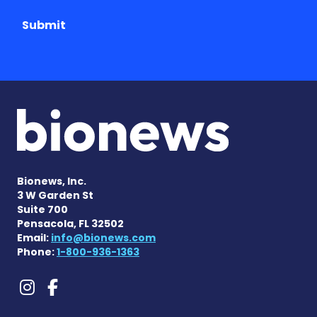
Submit
Bionews, Inc.
3 W Garden St
Suite 700
Pensacola, FL 32502
Email:
info@bionews.com
Phone:
1-800-936-1363
Lennox-Gastaut Syndrome 
Lennox-Gastaut Syndrom