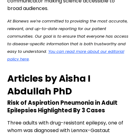
communicator making science accessible to
broad audiences.
At Bionews we’re committed to providing the most accurate,
relevant, and up-to-date reporting for our patient
communities. Our goal is to ensure that everyone has access
to disease-specific information that is both trustworthy and
easy to understand.
You can read more about our editorial
policy here
.
Articles by Aisha I
Abdullah PhD
Risk of Aspiration Pneumonia in Adult
Epilepsies Highlighted By 3 Cases
Three adults with drug-resistant epilepsy, one of
whom was diagnosed with Lennox-Gastaut