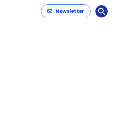
Newsletter
Search