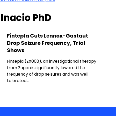
 about our editorial policy here
.
a Inacio PhD
Fintepla Cuts Lennox-Gastaut
Drop Seizure Frequency, Trial
Shows
Fintepla (ZX008), an investigational therapy
from Zogenix, significantly lowered the
frequency of drop seizures and was well
tolerated…