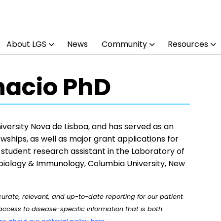
About LGS
News
Community
Resources
Inacio PhD
University Nova de Lisboa, and has served as an
wships, as well as major grant applications for
student research assistant in the Laboratory of
biology & Immunology, Columbia University, New
rate, relevant, and up-to-date reporting for our patient
ccess to disease-specific information that is both