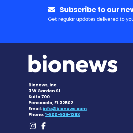
Subscribe to our new
Get regular updates delivered to you
Bionews, Inc.
3 W Garden St
Suite 700
Pensacola, FL 32502
Email:
info@bionews.com
Phone:
1-800-936-1363
Lennox-Gastaut Synd
Lennox-Gastaut Sy