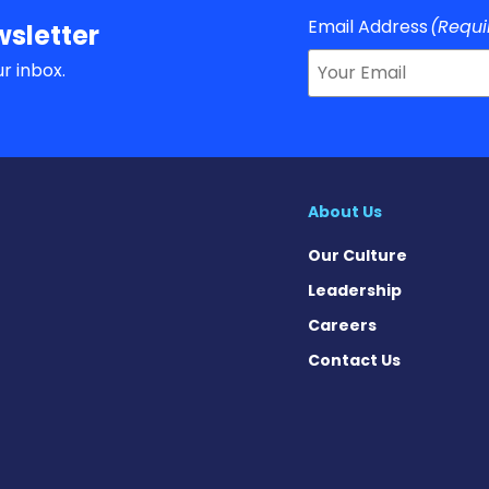
Email Address
(Requi
sletter
r inbox.
About Us
Our Culture
Leadership
Careers
Contact Us
rome News on Instagram
ndrome News on Facebook