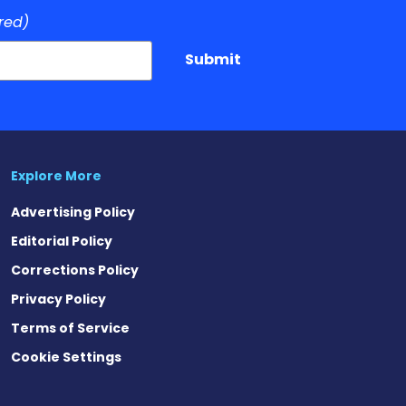
red)
Submit
Explore More
Advertising Policy
Editorial Policy
Corrections Policy
Privacy Policy
Terms of Service
Cookie Settings