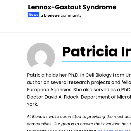
Skip to content
Patricia 
Patricia holds her Ph.D. in Cell Biology from 
author on several research projects and fello
European Agencies. She also served as a PhD 
Doctor David A. Fidock, Department of Micro
York.
At Bionews we’re committed to providing the most accu
communities. Our goal is to ensure that everyone has a