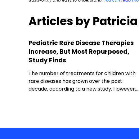
trustworthy and easy to understand.
You can read more
Articles by Patrici
Pediatric Rare Disease Therapies
Increase, But Most Repurposed,
Study Finds
The number of treatments for children with
rare diseases has grown over the past
decade, according to a new study. However,…